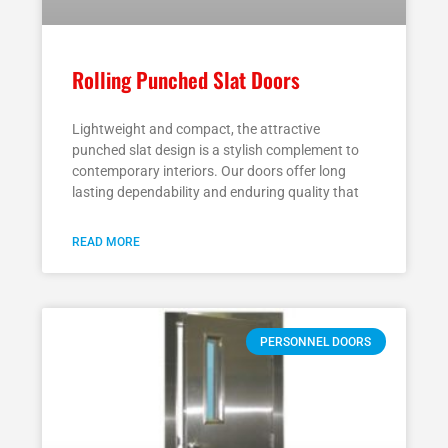
Rolling Punched Slat Doors
Lightweight and compact, the attractive
punched slat design is a stylish complement to
contemporary interiors. Our doors offer long
lasting dependability and enduring quality that
READ MORE
PERSONNEL DOORS