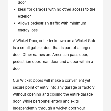
door
Ideal for garages with no other access to the
exterior
Allows pedestrian traffic with minimum
energy loss
A Wicket Door, or better known as a Wicket Gate
is a small gate or door that is part of a larger
door. Other names are American pass door,
pedestrian door, man door and a door within a
door.
Our Wicket Doors will make a convenient yet
secure point of entry into any garage or factory
without opening and closing the entire garage
door. While personnel enters and exits
independently through a wicket door your