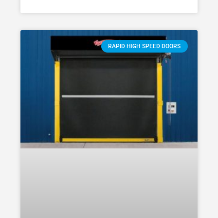
RAPID HIGH SPEED DOORS