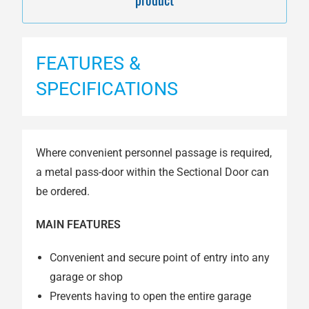
FEATURES &
SPECIFICATIONS
Where convenient personnel passage is required,
a metal pass-door within the Sectional Door can
be ordered.
MAIN FEATURES
Convenient and secure point of entry into any
garage or shop
Prevents having to open the entire garage