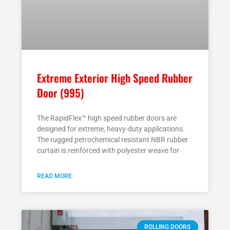
Extreme Exterior High Speed Rubber
Door (995)
The RapidFlex™ high speed rubber doors are
designed for extreme, heavy-duty applications.
The rugged petrochemical resistant NBR rubber
curtain is reinforced with polyester weave for
READ MORE
ROLLING DOORS