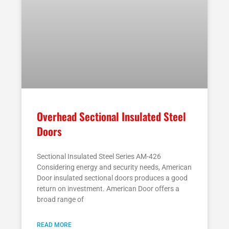
Overhead Sectional Insulated Steel
Doors
Sectional Insulated Steel Series AM-426
Considering energy and security needs, American
Door insulated sectional doors produces a good
return on investment. American Door offers a
broad range of
READ MORE