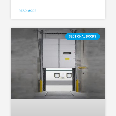
READ MORE
SECTIONAL DOORS