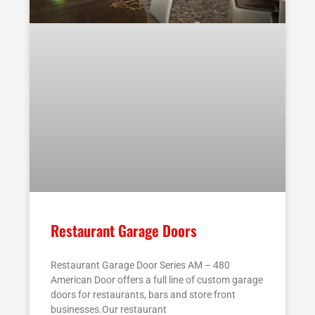
Restaurant Garage Doors
Restaurant Garage Door Series AM – 480
American Door offers a full line of custom garage
doors for restaurants, bars and store front
businesses.Our restaurant