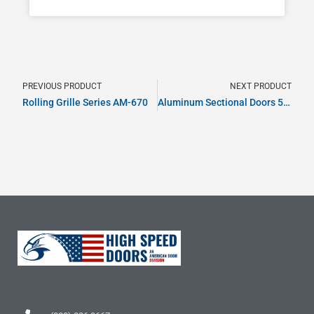
PREVIOUS PRODUCT
NEXT PRODUCT
Rolling Grille Series AM-670
Aluminum Sectional Doors 500 Series