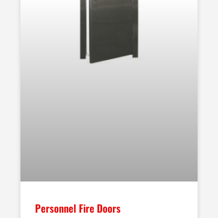
Personnel Fire Doors