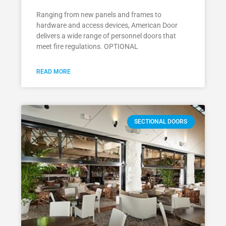
Ranging from new panels and frames to
hardware and access devices, American Door
delivers a wide range of personnel doors that
meet fire regulations. OPTIONAL
READ MORE
SECTIONAL DOORS