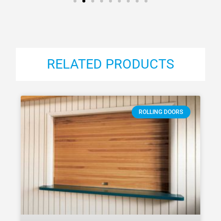
RELATED PRODUCTS
ROLLING DOORS