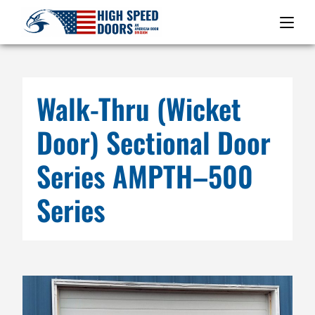
Walk-Thru (Wicket
Door) Sectional Door
Series AMPTH–500
Series