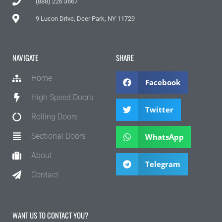
(888) 226 3667
9 Lucon Drive, Deer Park, NY 11729
NAVIGATE
SHARE
Home
Facebook
High Speed Doors
Twitter
Rolling Doors
Sectional Doors
WhatsApp
About
Telegram
Contact
WANT US TO CONTACT YOU?