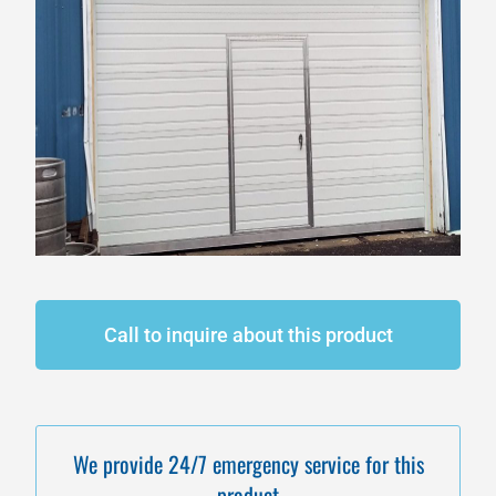
Call to inquire about this product
We provide 24/7 emergency service for this
product