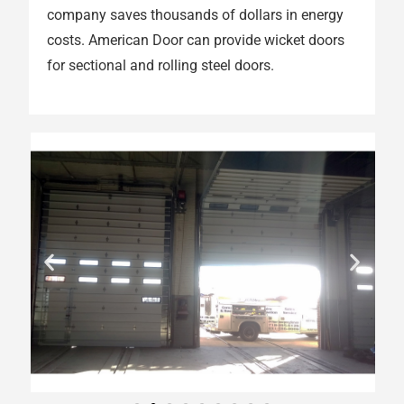
company saves thousands of dollars in energy
costs. American Door can provide wicket doors
for sectional and rolling steel doors.