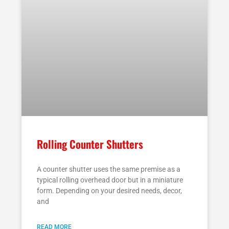
Rolling Counter Shutters
A counter shutter uses the same premise as a
typical rolling overhead door but in a miniature
form. Depending on your desired needs, decor,
and
READ MORE