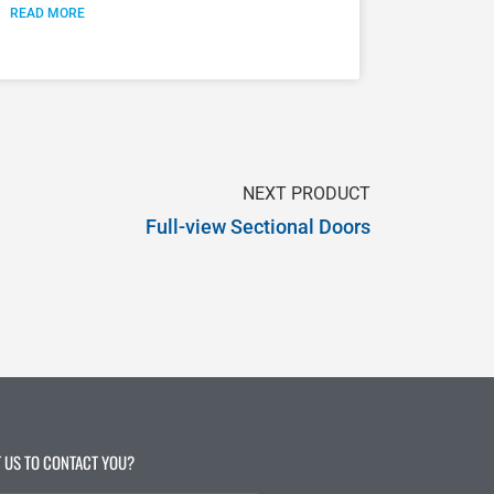
READ MORE
NEXT PRODUCT
Full-view Sectional Doors
 US TO CONTACT YOU?