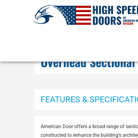
Overhead Sectional
FEATURES & SPECIFICAT
American Door offers a broad range of secti
constructed to enhance the building’s archit