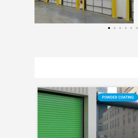
POWDER COATING