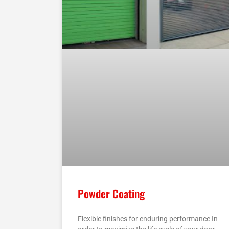
Powder Coating
Flexible finishes for enduring performance In