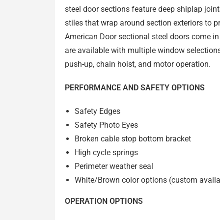
steel door sections feature deep shiplap join
stiles that wrap around section exteriors to 
American Door sectional steel doors come in
are available with multiple window selections
push-up, chain hoist, and motor operation.
PERFORMANCE AND SAFETY OPTIONS
Safety Edges
Safety Photo Eyes
Broken cable stop bottom bracket
High cycle springs
Perimeter weather seal
White/Brown color options (
custom availa
OPERATION OPTIONS