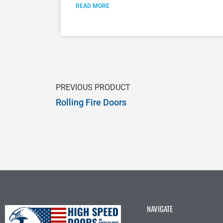
READ MORE
PREVIOUS PRODUCT
Rolling Fire Doors
NAVIGATE