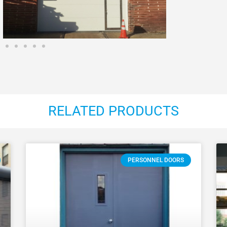
RELATED PRODUCTS
PERSONNEL DOORS