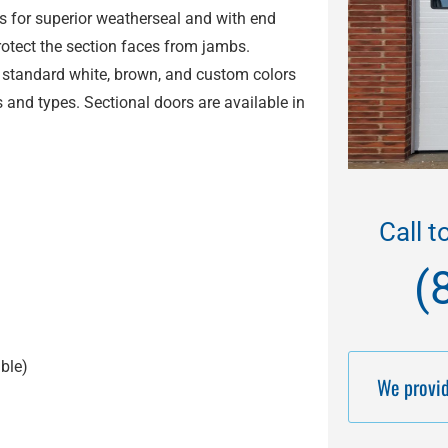
ts for superior weatherseal and with end
protect the section faces from jambs.
 standard white, brown, and custom colors
 and types. Sectional doors are available in
Call t
(
ble
)
We provid