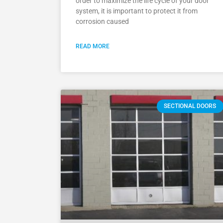
order to maximize the life cycle of your door
system, it is important to protect it from
corrosion caused
READ MORE
SECTIONAL DOORS