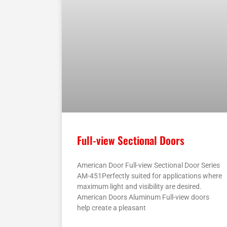
Full-view Sectional Doors
American Door Full-view Sectional Door Series
AM-451Perfectly suited for applications where
maximum light and visibility are desired.
American Doors Aluminum Full-view doors
help create a pleasant