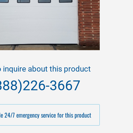
o inquire about this product
888)226-3667
e 24/7 emergency service for this product