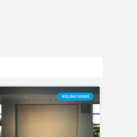
ROLLING DOORS