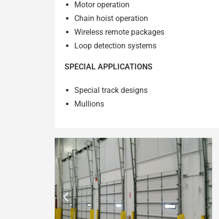
Motor operation
Chain hoist operation
Wireless remote packages
Loop detection systems
SPECIAL APPLICATIONS
Special track designs
Mullions