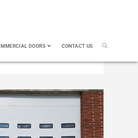
OMMERCIAL DOORS
CONTACT US