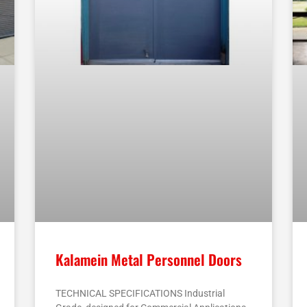
Kalamein Metal Personnel Doors
TECHNICAL SPECIFICATIONS Industrial