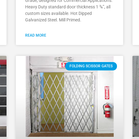
Grade, designed for Commercial Applications.
Heavy Duty standard door thickness 1 ¾”, all
custom sizes available. Hot Dipped
Galvanized Steel. Mill Primed.
READ MORE
FOLDING SCISSOR GATES