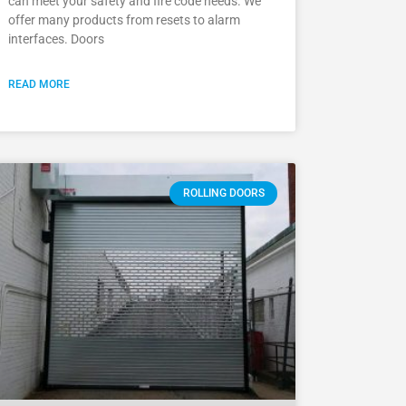
can meet your safety and fire code needs. We
offer many products from resets to alarm
interfaces. Doors
READ MORE
ROLLING DOORS