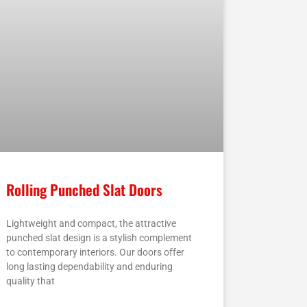
Rolling Punched Slat Doors
Lightweight and compact, the attractive
punched slat design is a stylish complement
to contemporary interiors. Our doors offer
long lasting dependability and enduring
quality that