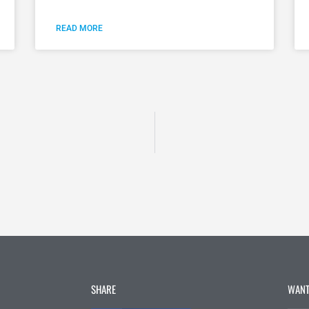
READ MORE
SHARE
WANT