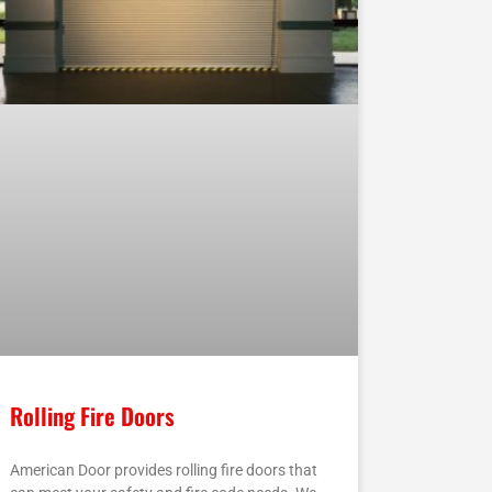
Rolling Fire Doors
American Door provides rolling fire doors that