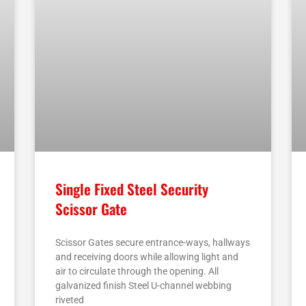
Single Fixed Steel Security
Scissor Gate
Scissor Gates secure entrance-ways, hallways
and receiving doors while allowing light and
air to circulate through the opening. All
galvanized finish Steel U-channel webbing
riveted