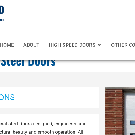
HOME
ABOUT
HIGH SPEED DOORS
OTHER C
 Steel Doors
IONS
onal steel doors designed, engineered and
ectural beauty and smooth operation. All